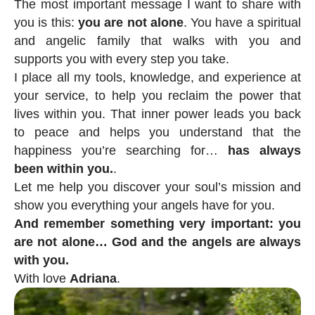
The most important message I want to share with
you is this:
you are not alone
. You have a spiritual
and angelic family that walks with you and
supports you with every step you take.
I place all my tools, knowledge, and experience at
your service, to help you reclaim the power that
lives within you. That inner power leads you back
to peace and helps you understand that the
happiness you’re searching for…
has always
been within you.
.
Let me help you discover your soul’s mission and
show you everything your angels have for you.
And remember something very important: you
are not alone… God and the angels are always
with you.
With love
Adriana
.