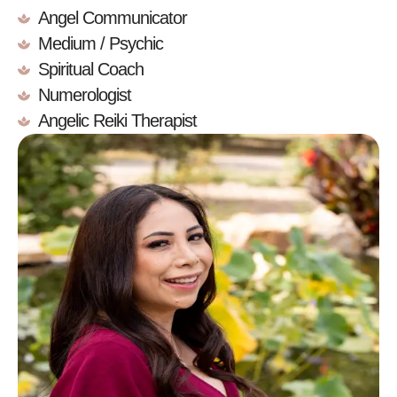
Angel Communicator
Medium / Psychic
Spiritual Coach
Numerologist
Angelic Reiki Therapist