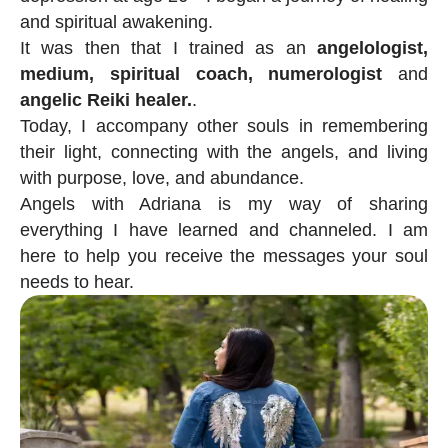
and spiritual awakening.
It was then that I trained as an
angelologist,
medium, spiritual coach, numerologist
and
angelic Reiki healer.
.
Today, I accompany other souls in remembering
their light, connecting with the angels, and living
with purpose, love, and abundance.
Angels with Adriana is my way of sharing
everything I have learned and channeled. I am
here to help you receive the messages your soul
needs to hear.