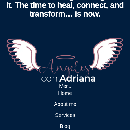
it. The time to heal, connect, and
transform… is now.
Menu
Home
About me
Services
Blog