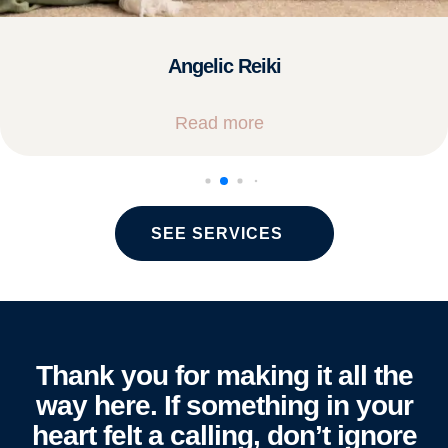
Angelic Reiki
Read more
SEE SERVICES
Thank you for making it all the
way here. If something in your
heart felt a calling, don’t ignore