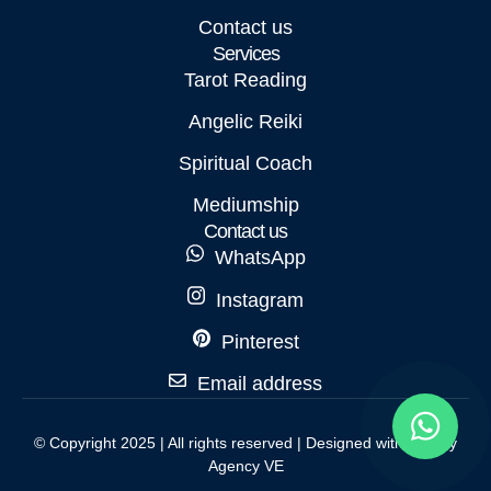
Contact us
Services
Tarot Reading
Angelic Reiki
Spiritual Coach
Mediumship
Contact us
WhatsApp
Instagram
Pinterest
Email address
© Copyright 2025 | All rights reserved | Designed with love by
Agency VE