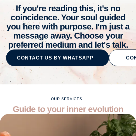
If you're reading this, it's no
coincidence. Your soul guided
you here with purpose. I'm just a
message away. Choose your
preferred medium and let's talk.
CONTACT US BY WHATSAPP
CON
OUR SERVICES
Guide to your inner evolution