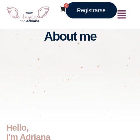
0
Registrarse
About me
Hello,
I'm Adriana