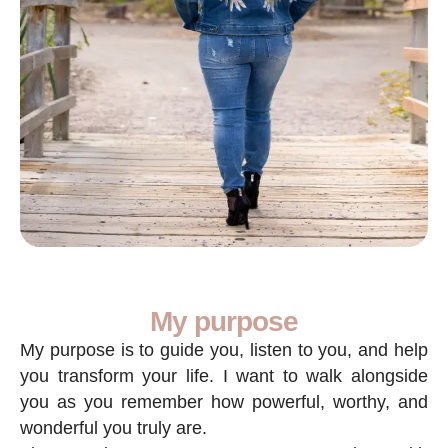
My purpose
My purpose is to guide you, listen to you, and help
you transform your life. I want to walk alongside
you as you remember how powerful, worthy, and
wonderful you truly are.