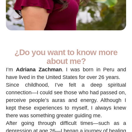
¿Do you want to know more
about me?
I’m
Adriana Zachman
. I was born in Peru and
have lived in the United States for over 26 years.
Since childhood, I’ve felt a deep spiritual
connection—I could see those who had passed on,
perceive people’s auras and energy. Although I
kept these experiences to myself, I always knew
there was something greater guiding me.
After going through difficult times—such as a
depression at age 26—I began a journey of healing