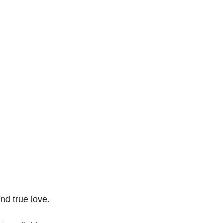
nd true love.