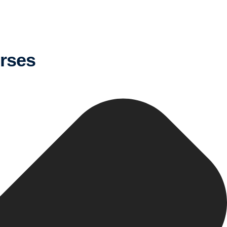
urses