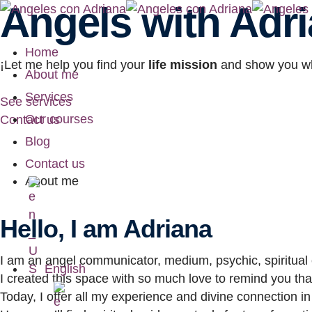
Angels with Adr
Home
¡Let me help you find your
life mission
and show you w
About me
Services
See services
Our courses
Contact us
Blog
Contact us
About me
Hello, I am Adriana
I am an angel communicator, medium, psychic, spiritual c
English
I created this space with so much love to remind you that
Today, I offer all my experience and divine connection in