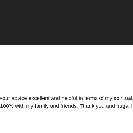
t what is my way forward."
 your advice excellent and helpful in terms of my spiritu
 100% with my family and friends. Thank you and hugs, I w