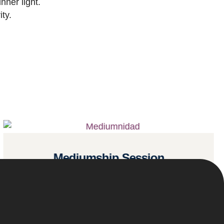
nner light.
ty.
Mediumship Session
Read more