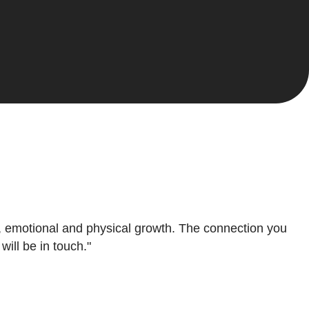
al, emotional and physical growth. The connection you
ill be in touch."