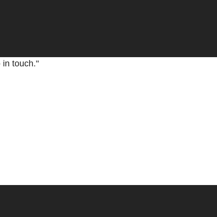
nd you filled me with a lot of peace. I enjoyed the com
 in touch."
 and projection in the spiritual world. It was really a n