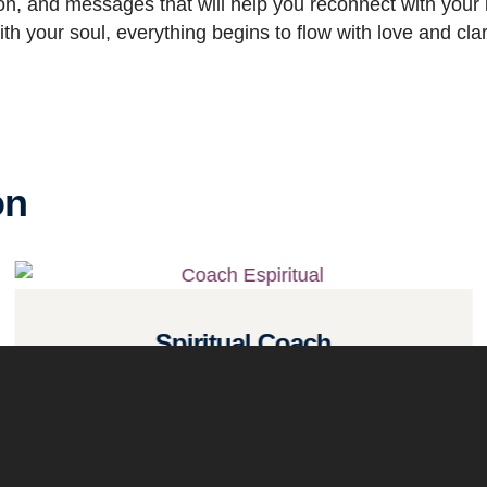
tion, and messages that will help you reconnect with your i
h your soul, everything begins to flow with love and clari
on
Spiritual Coach
Read more