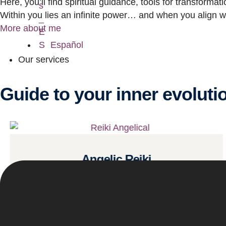
Here, you’ll find spiritual guidance, tools for transforma
Within you lies an infinite power… and when you align wit
More about me
Español
Our services
Guide to your inner evoluti
Angelic Reiki
Read more