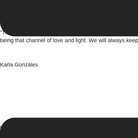
5/5
"Thank you very much Adriana you made me very happy, a
being that channel of love and light. We will always keep
Karla Gonzáles
5/5
"Thank you very much Adriana, for sharing your knowledge