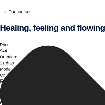
Our courses
Healing, feeling and flowin
Price:
$44
Duration:
21 días
Mode:
Online
Entre el cielo y tú
Comienza aquí
Price: