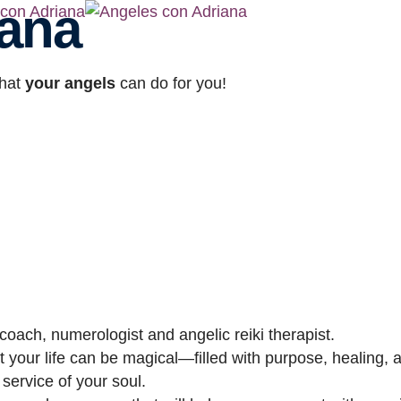
iana
hat
your angels
can do for you!
oach, numerologist and angelic reiki therapist.
 your life can be magical—filled with purpose, healing, a
 service of your soul.