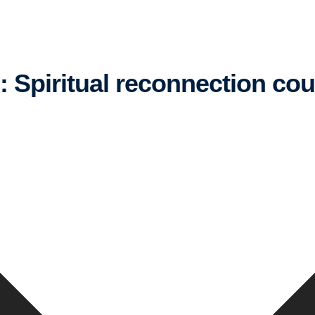
g: Spiritual reconnection co