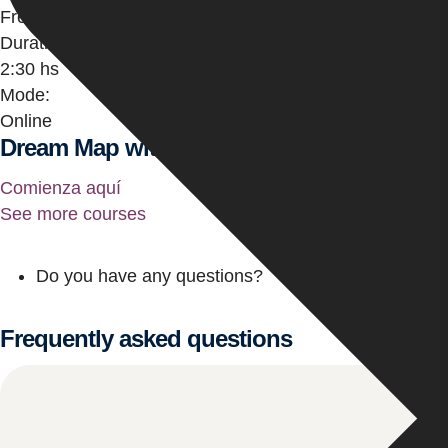
Free
Duration:
2:30 hs
Mode:
Online
Dream Map with Angels and Personal Year
Comienza aquí
See more courses
Do you have any questions?
Frequently asked questions