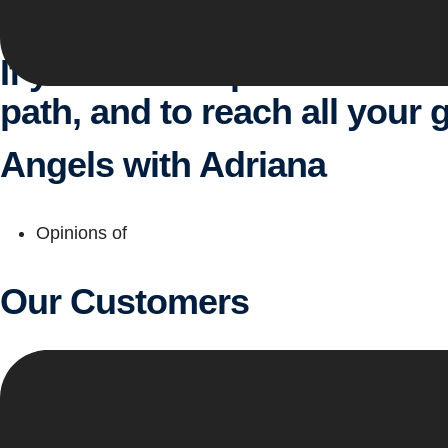
See services
If you are that person who w
path, and to reach all your g
Angels with Adriana
Opinions of
Our Customers