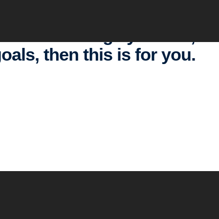
ants to change your life, to
oals, then this is for you.