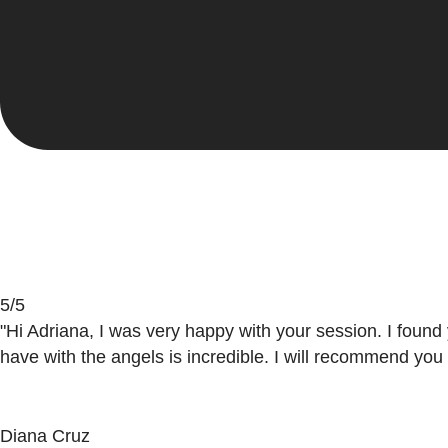
light; it was a pleasure to meet with you and to be taugh
Carolina Arteaga
5/5
"Hi Adriana, I was very happy with your session. I found
have with the angels is incredible. I will recommend you
Diana Cruz