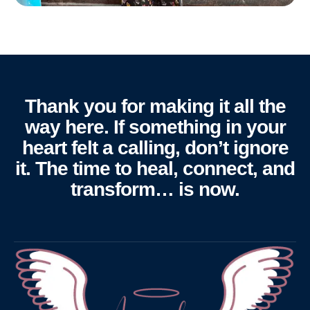
Thank you for making it all the
way here. If something in your
heart felt a calling, don’t ignore
it. The time to heal, connect, and
transform… is now.