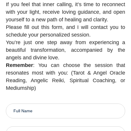
If you feel that inner calling, it’s time to reconnect
with your light, receive loving guidance, and open
yourself to a new path of healing and clarity.
Please fill out this form, and I will contact you to
schedule your personalized session.
You’re just one step away from experiencing a
beautiful transformation, accompanied by the
angels and divine love.
Remember
: You can choose the session that
resonates most with you: (Tarot & Angel Oracle
Reading, Angelic Reiki, Spiritual Coaching, or
Mediumship)