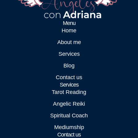
Menu
Home
About me
Services
Blog
Contact us
Services
Tarot Reading
Angelic Reiki
Spiritual Coach
Mediumship
Contact us