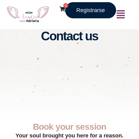
0
Registrarse
Contact us
Book your session
Your soul brought you here for a reason.