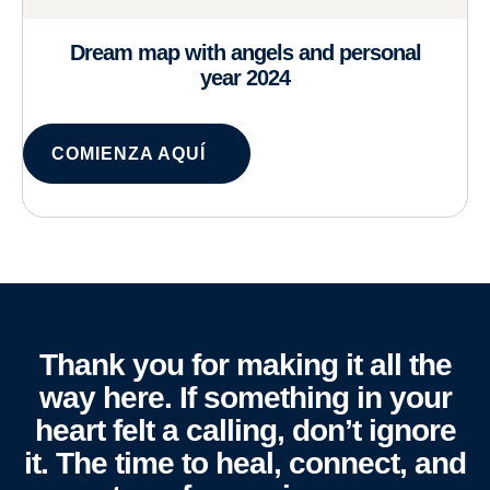
Dream map with angels and personal
year 2024
COMIENZA AQUÍ
Thank you for making it all the
way here. If something in your
heart felt a calling, don’t ignore
it. The time to heal, connect, and