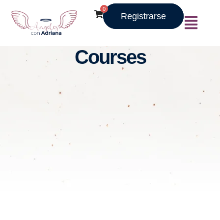
0
Registrarse
Courses