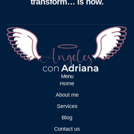
transform… is now.
Menu
Home
About me
Services
Blog
Contact us