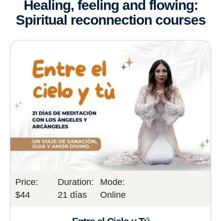
Healing, feeling and flowing:
Spiritual reconnection courses
Price:
Duration:
Mode:
$44
21 días
Online