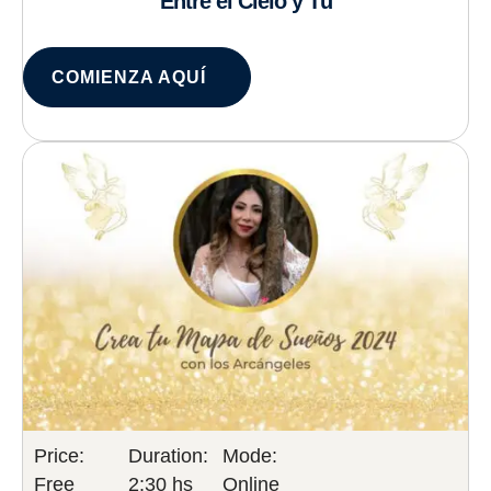
Entre el Cielo y Tú
COMIENZA AQUÍ
Price:
Duration:
Mode:
Free
2:30 hs
Online