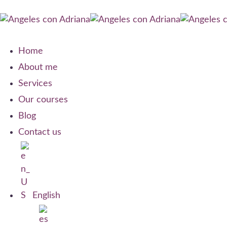
Home
About me
Services
Our courses
Blog
Contact us
English